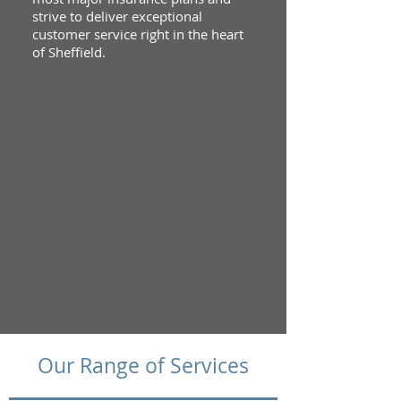
strive to deliver exceptional
customer service right in the heart
of Sheffield.
Our Range of Services