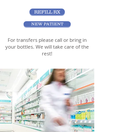
REFILL RX
NEW PATIENT
For transfers please call or bring in
your bottles. We will take care of the
rest!