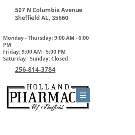
507 N Columbia Avenue
Sheffield AL, 35660
Monday - Thursday: 9:00 AM - 6:00
PM
Friday: 9:00 AM - 5:00 PM
Saturday - Sunday: Closed
256-814-3784