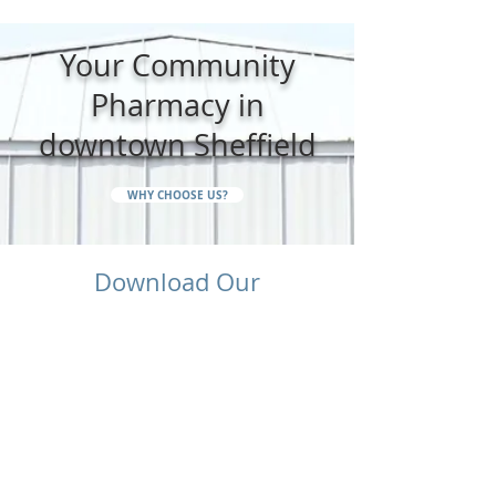
Your Community
Pharmacy in
downtown Sheffield
WHY CHOOSE US?
Download Our
Pharmacy App Today
Manage your family's prescriptions, set
medication reminders, order refills, and
access pharmacy information - all from your
phone.