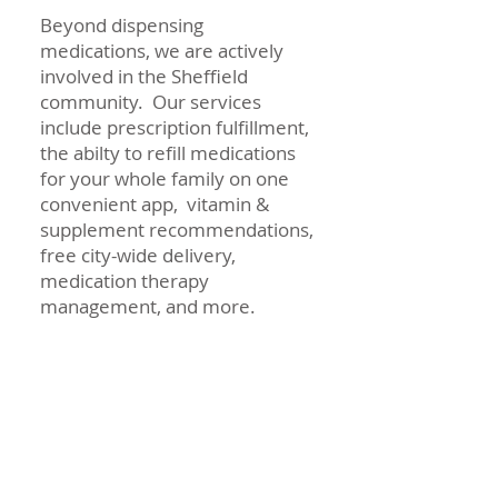
Beyond dispensing
medications, we are actively
involved in the Sheffield
community. Our services
include prescription fulfillment,
the abilty to refill medications
for your whole family on one
convenient app, vitamin &
supplement recommendations,
free city-wide delivery,
medication therapy
management, and more.