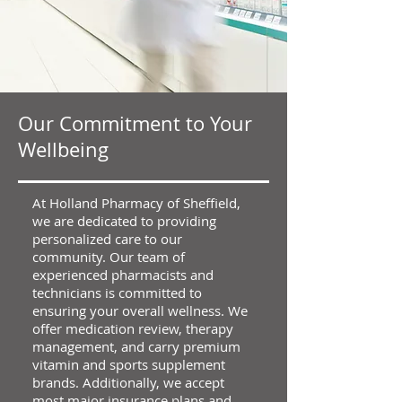
Our Commitment to Your
Wellbeing
At Holland Pharmacy of Sheffield,
we are dedicated to providing
personalized care to our
community. Our team of
experienced pharmacists and
technicians is committed to
ensuring your overall wellness. We
offer medication review, therapy
management, and carry premium
vitamin and sports supplement
brands. Additionally, we accept
most major insurance plans and