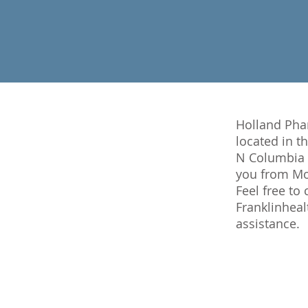
Holland Phar
located in t
N Columbia A
you from Mon
Feel free to
Franklinhea
assistance.