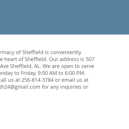
macy of Sheffield is conveniently
he heart of Sheffield. Our address is 507
ve Sheffield, AL. We are open to serve
day to Friday, 9:00 AM to 6:00 PM.
 call us at 256-814-3784 or email us at
lth24@gmail.com
for any inquiries or