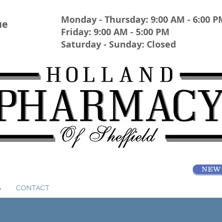
Monday - Thursday: 9:00 AM - 6:00 P
ue
Friday: 9:00 AM - 5:00 PM
Saturday - Sunday: Closed
NEW 
S
CONTACT