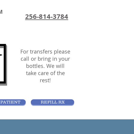
M
256-814-3784
For transfers please
call or bring in your
bottles. We will
take care of the
rest!
PATIENT
REFILL RX