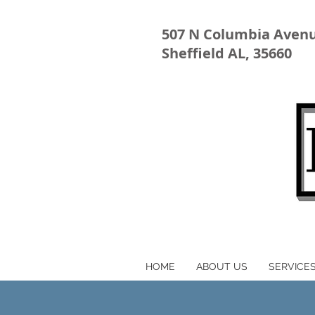
507 N Columbia Aven
Sheffield AL, 35660
HOME
ABOUT US
SERVICE